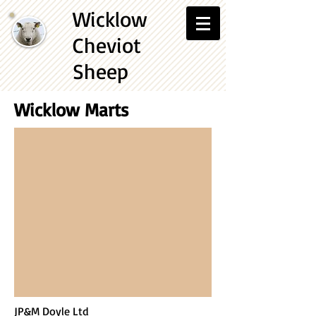
Wicklow
Cheviot
Sheep
Wicklow Marts
JP&M Doyle Ltd