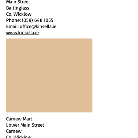
Main Street
Baltinglass
Co. Wicklow
Phone:
(059) 648 1055
Email:
office@kinsella.ie
www.kinsella.ie
Carnew Mart
Lower Main Street
Carnew
Co. Wicklow