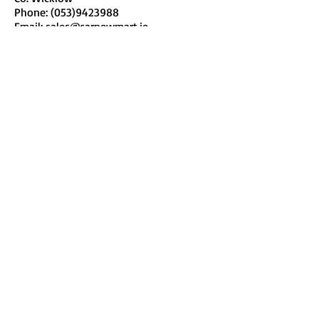
Phone:
(053)9423988
Email:
sales@carnewmart.ie
www.carnewmart.ie
Tullow Mart
Fairgreen
Tullow
Co. Carlow
Phone:
(059) 9151142