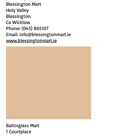
Blessington Mart
Holy Valley
Blessington
Co Wicklow
Phone:
(045) 865107
Email:
info@blessingtonmart.ie
www.blessingtonmart.ie
Baltinglass Mart
1 Courtplace