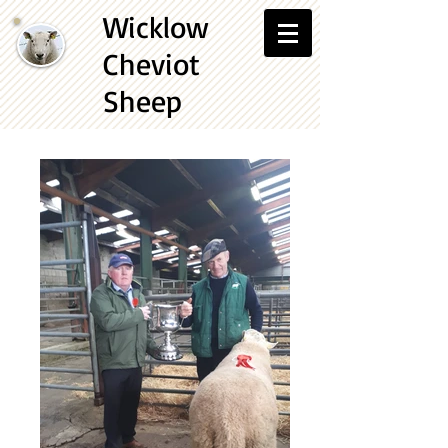
Wicklow
Cheviot
Sheep