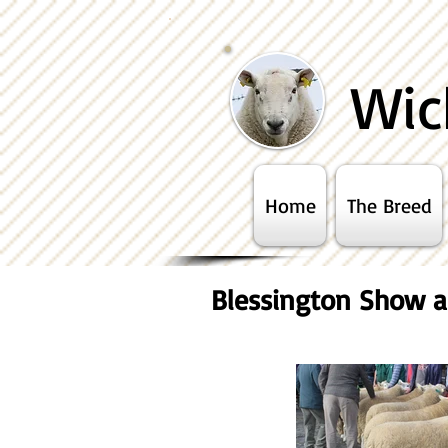
Wic
Home
The Breed
Blessington Show a