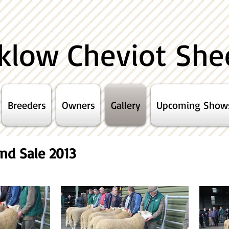
klow Cheviot She
Breeders
Owners
Gallery
Upcoming Show
nd Sale 2013