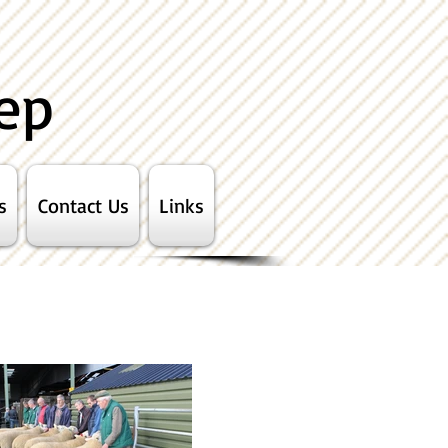
ep
s
Contact Us
Links