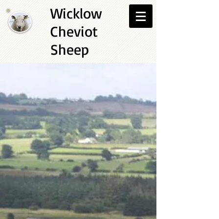
Wicklow
Cheviot
Sheep